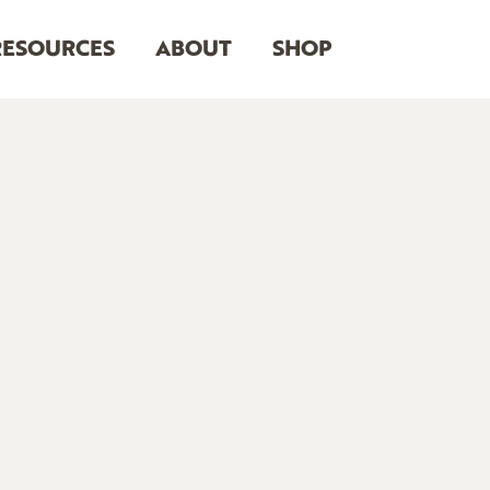
RESOURCES
ABOUT
SHOP