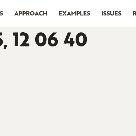
S
APPROACH
EXAMPLES
ISSUES
5, 12 06 40