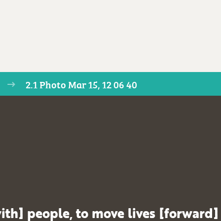
2.1 Photo Mar 15, 12 06 40
ith] people, to move lives [forward]