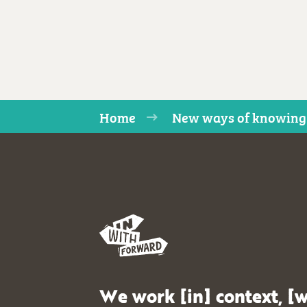
Home
New ways of knowing
We work [in] context, [w