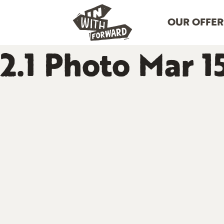
OUR OFFER
2.1 Photo Mar 1