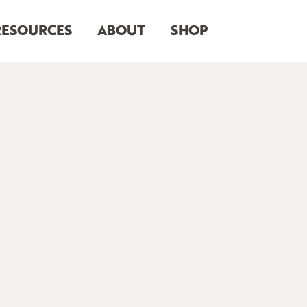
RESOURCES
ABOUT
SHOP