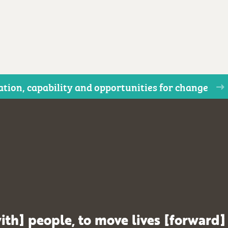
ion, capability and opportunities for change
ith] people, to move lives [forward]