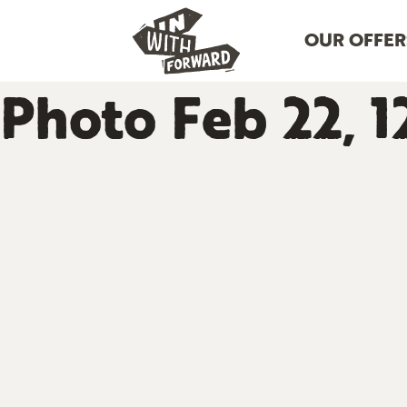
OUR OFFER
Photo Feb 22, 1