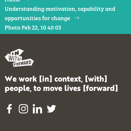
Understanding motivation, capability and
opportunities for change
Photo Feb 22, 10 40 03
We work [in] context, [with]
people, to move lives [forward]