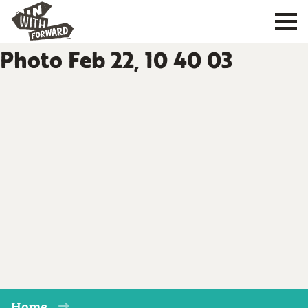
Photo Feb 22, 10 40 03
Home