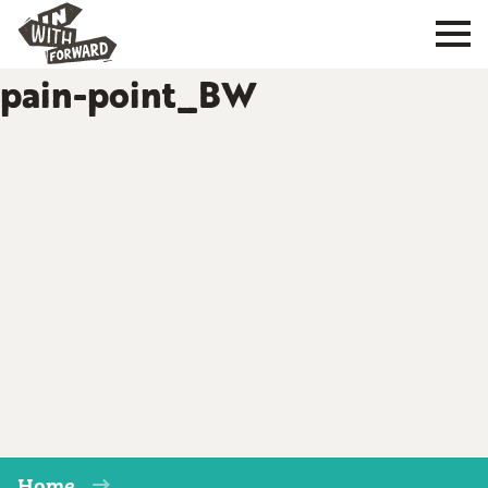
pain-point_BW
Home