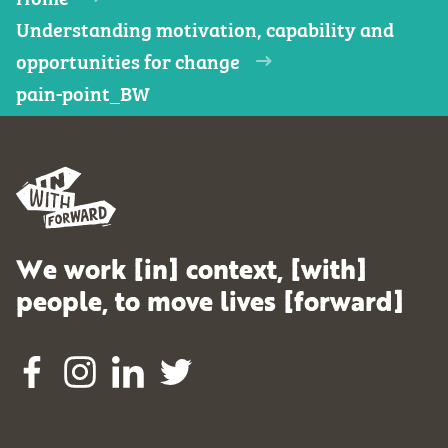
Understanding motivation, capability and
opportunities for change
pain-point_BW
We work [in] context, [with]
people, to move lives [forward]