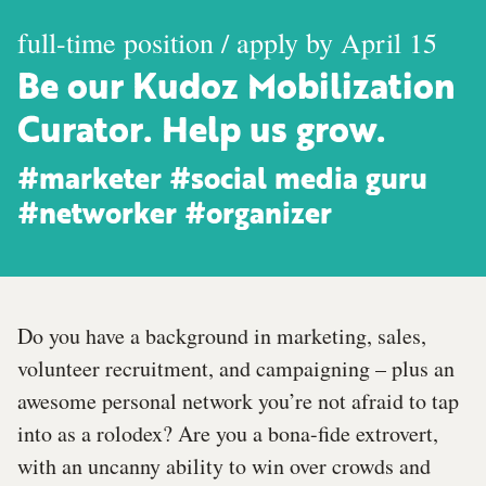
full-time position / apply by April 15
Be our Kudoz Mobilization
Curator. Help us grow.
#marketer #social media guru
#networker #organizer
Do you have a background in marketing, sales,
volunteer recruitment, and campaigning – plus an
awesome personal network you’re not afraid to tap
into as a rolodex? Are you a bona-fide extrovert,
with an uncanny ability to win over crowds and