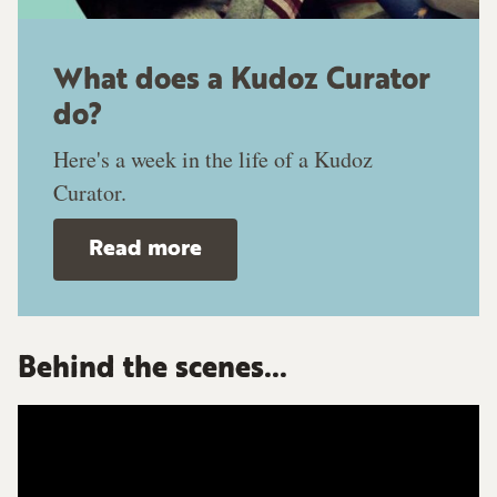
What does a Kudoz Curator
do?
Here's a week in the life of a Kudoz
Curator.
Read more
Behind the scenes...