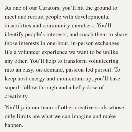
As one of our Curators, you’ll hit the ground to
meet and recruit people with developmental
disabilities and community members. You’ll
identify people’s interests, and coach them to share
those interests in one-hour, in-person exchanges.
It’s a volunteer experience we want to be unlike
any other. You’ll help to transform volunteering
into an easy, on-demand, passion-led pursuit. To
keep host energy and momentum up, you’ll have
superb follow through and a hefty dose of
creativity.
You’ll join our team of other creative souls whose
only limits are what we can imagine and make
happen.