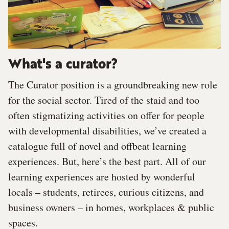
What's a curator?
The Curator position is a groundbreaking new role
for the social sector. Tired of the staid and too
often stigmatizing activities on offer for people
with developmental disabilities, we’ve created a
catalogue full of novel and offbeat learning
experiences. But, here’s the best part. All of our
learning experiences are hosted by wonderful
locals – students, retirees, curious citizens, and
business owners – in homes, workplaces & public
spaces.