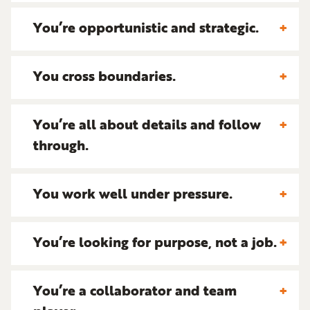
You’re opportunistic and strategic.
You cross boundaries.
You’re all about details and follow
through.
You work well under pressure.
You’re looking for purpose, not a job.
You’re a collaborator and team