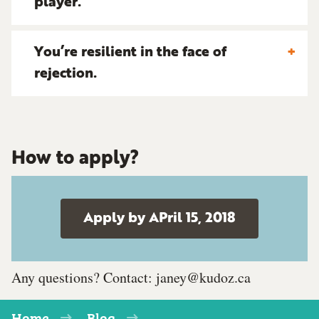
player.
You’re resilient in the face of
rejection.
How to apply?
Apply by APril 15, 2018
Any questions? Contact:
janey@kudoz.ca
Home
Blog