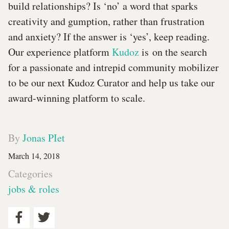
build relationships? Is ‘no’ a word that sparks
creativity and gumption, rather than frustration
and anxiety? If the answer is ‘yes’, keep reading.
Our experience platform
Kudoz
is on the search
for a passionate and intrepid community mobilizer
to be our next Kudoz Curator and help us take our
award-winning platform to scale.
By
Jonas PIet
March 14, 2018
Categories
jobs & roles