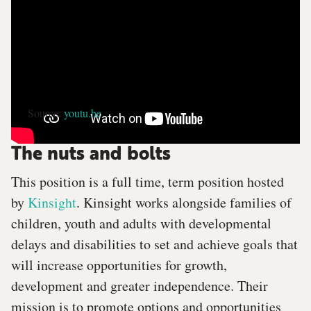
Source:
youtu.be
The nuts and bolts
This position is a full time, term position hosted
by
Kinsight
. Kinsight works alongside families of
children, youth and adults with developmental
delays and disabilities to set and achieve goals that
will increase opportunities for growth,
development and greater independence. Their
mission is to promote options and opportunities