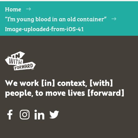
Home
“I’m young blood in an old container”
Image-uploaded-from-iOS-41
We work [in] context, [with]
people, to move lives [forward]