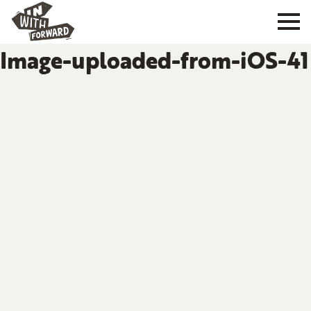
Image-uploaded-from-iOS-41