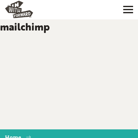
mailchimp
Home