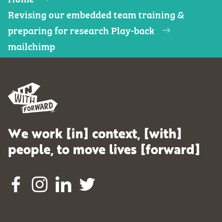
Revising our embedded team training &
preparing for research Play-back
mailchimp
We work [in] context, [with]
people, to move lives [forward]