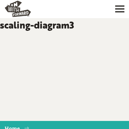
scaling-diagram3
Home