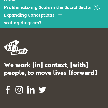
Problematizing Scale in the Social Sector (1):
Expanding Conceptions
scaling-diagram3
We work [in] context, [with]
people, to move lives [forward]