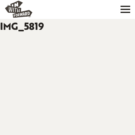
IMG_5819