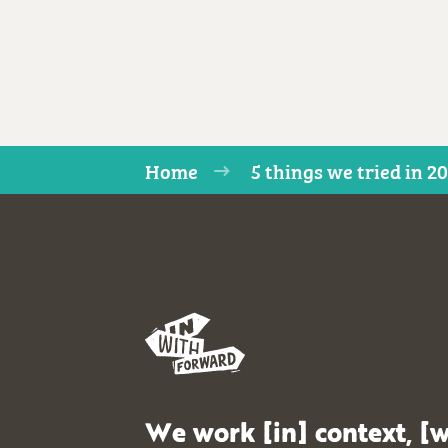
Home
5 things we tried in 2
We work [in] context, [w