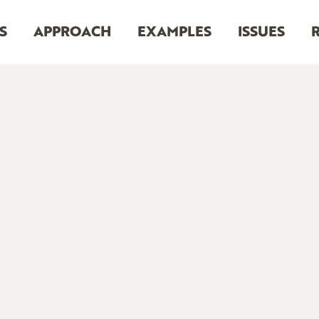
S
APPROACH
EXAMPLES
ISSUES