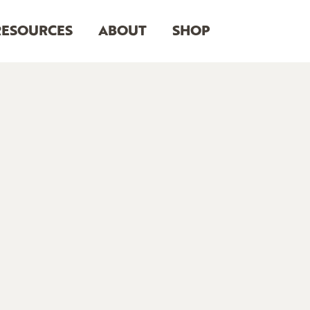
RESOURCES
ABOUT
SHOP