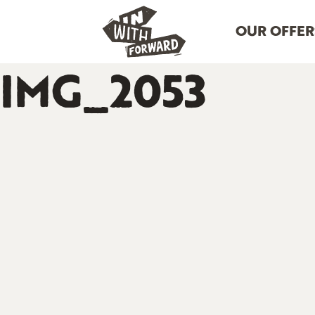
OUR OFFER
IMG_2053