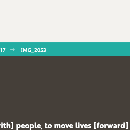
017
IMG_2053
ith] people, to move lives [forward]