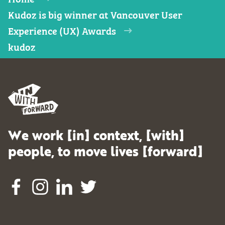
Kudoz is big winner at Vancouver User
Experience (UX) Awards
kudoz
We work [in] context, [with]
people, to move lives [forward]