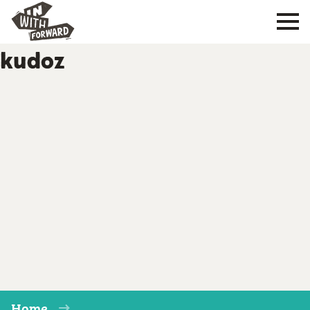
kudoz
Home