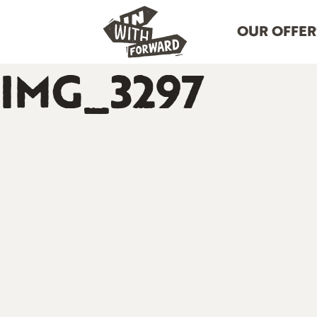
OUR OFFER
IMG_3297