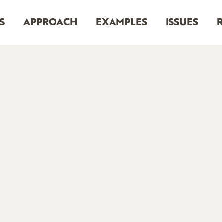
S
APPROACH
EXAMPLES
ISSUES