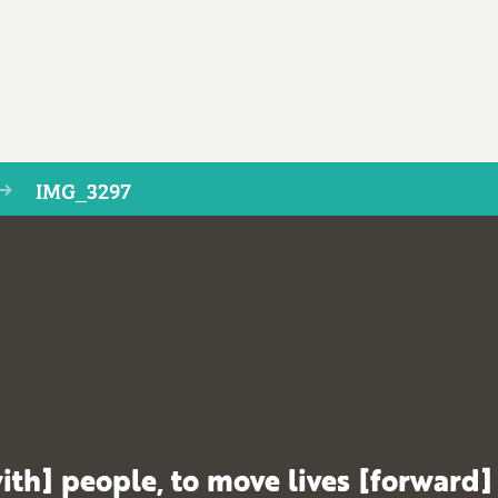
IMG_3297
ith] people, to move lives [forward]