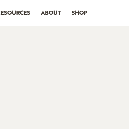
RESOURCES
ABOUT
SHOP