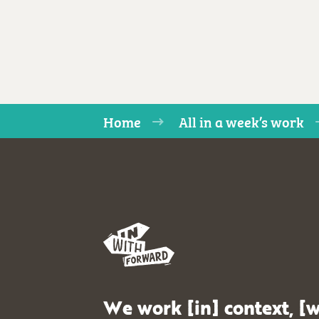
Home
All in a week’s work
We work [in] context, [w