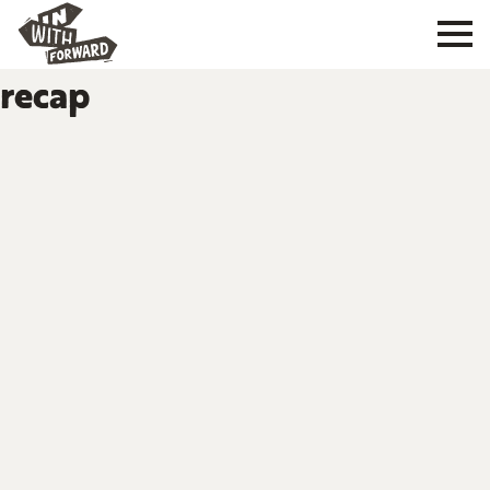
recap