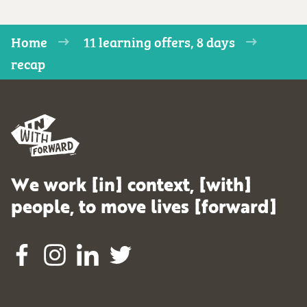
Home
11 learning offers, 8 days
recap
We work [in] context, [with]
people, to move lives [forward]