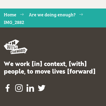
Home
Are we doing enough?
IMG_2882
We work [in] context, [with]
people, to move lives [forward]