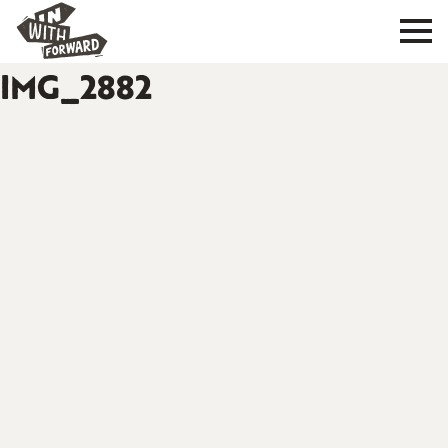
IMG_2882