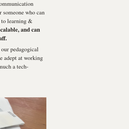
, communication
ter someone who can
 to learning &
scalable, and can
ff.
e our pedagogical
be adept at working
 much a tech-