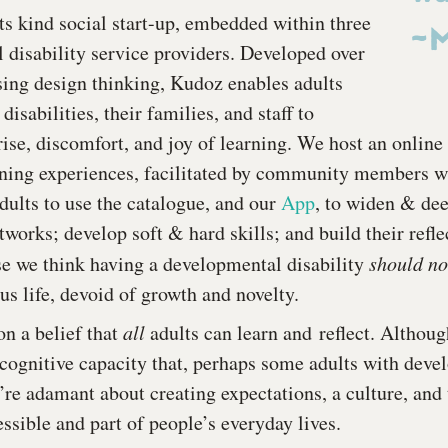
-its kind social start-up, embedded within three
~M
 disability service providers. Developed over
ing design thinking, Kudoz enables adults
isabilities, their families, and staff to
rise, discomfort, and joy of learning. We host an online
ning experiences, facilitated by community members wi
dults to use the catalogue, and our
App
, to widen & dee
tworks; develop soft & hard skills; and build their refl
use we think having a developmental disability
should n
s life, devoid of growth and novelty.
n a belief that
all
adults can learn and reflect. Although
cognitive capacity that, perhaps some adults with deve
e’re adamant about creating expectations, a culture, and
ssible and part of people’s everyday lives.