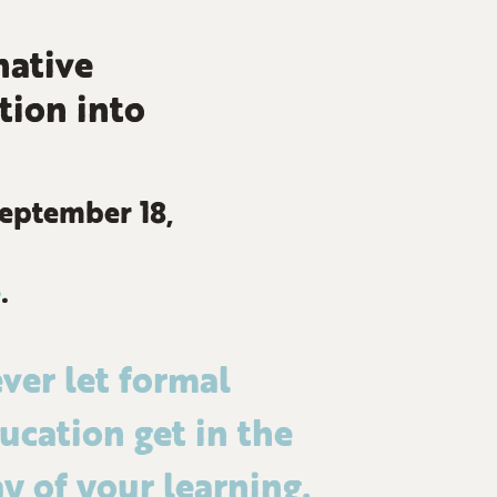
native
tion into
September 18,
e
.
ver let formal
ucation get in the
y of your learning.