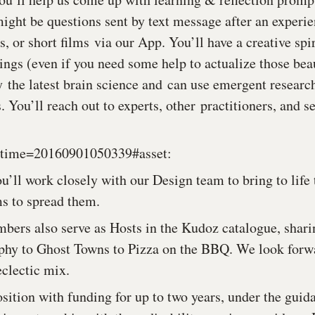
might be questions sent by text message after an experie
or short films via our App. You’ll have a creative spir
ings (even if you need some help to actualize those beau
y the latest brain science and can use emergent researc
. You’ll reach out to experts, other practitioners, and s
u’ll work closely with our Design team to bring to life 
ms to spread them.
bers also serve as Hosts in the Kudoz catalogue, shari
phy to Ghost Towns to Pizza on the BBQ. We look forwa
eclectic mix.
osition with funding for up to two years, under the guid