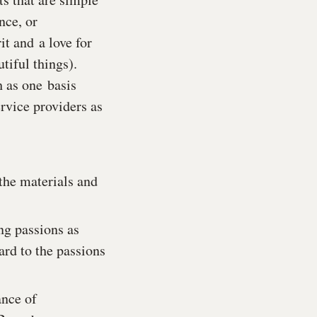
nce, or
it and a love for
tiful things).
h as one basis
ervice providers as
the materials and
ng passions as
rd to the passions
ance of