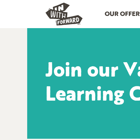
OUR OFFER
Join our V
Learning 