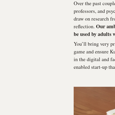
Over the past coupl
professors, and psy
draw on research fr
Our ambi
reflection.
be used by adults w
You’ll bring very p
game and ensure Kud
in the digital and 
enabled start-up th