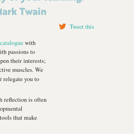
ark Twain
Tweet this
catalogue
with
th passions to
pen their interests;
ective muscles. We
ot
relegate you to
 reflection is often
lopmental
 tools that make