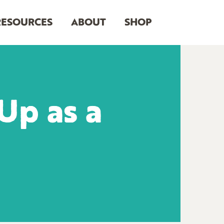
RESOURCES
ABOUT
SHOP
Up as a