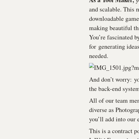
and scalable. This 
downloadable games, 
making beautiful th
You’re fascinated b
for generating ideas
needed.
And don’t worry: yo
the back-end syste
All of our team mem
diverse as Photogra
you’ll add into our 
This is a contract p