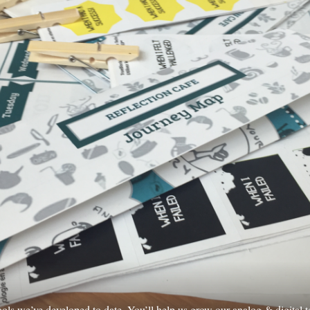
tools we’ve developed to date. You’ll help us grow our analog & digital t