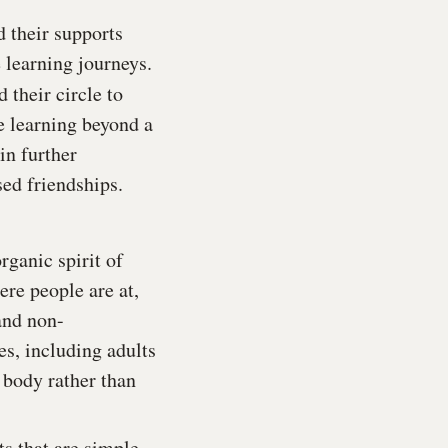
d their supports
 learning journeys.
 their circle to
e learning beyond a
in further
sed friendships.
rganic spirit of
ere people are at,
and non-
es, including adults
 body rather than
s that are simple