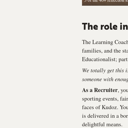
The role in
The Learning Coach 
families, and the st
Educationalist; par
We totally get this 
someone with enough
As a Recruiter
, yo
sporting events, fai
faces of Kudoz. You
is delivered in a bo
delightful means.