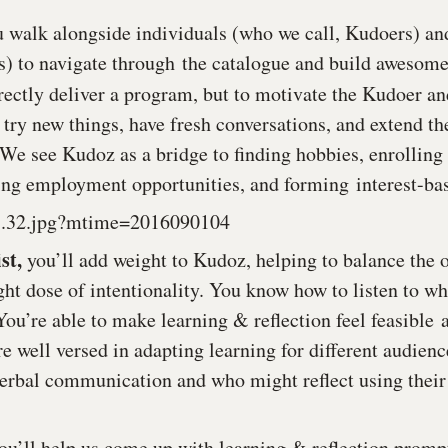
u walk alongside individuals (who we call, Kudoers) an
es) to navigate through the catalogue and build awesome
rectly deliver a program, but to motivate the Kudoer and
 try new things, have fresh conversations, and extend th
 We see Kudoz as a bridge to finding hobbies, enrolling 
ing employment opportunities, and forming interest-ba
st,
you’ll add weight to Kudoz, helping to balance the o
ght dose of intentionality. You know how to listen to wh
You’re able to make learning & reflection feel feasible 
e well versed in adapting learning for different audienc
erbal communication and who might reflect using their
ou’ll help us come up with learning & reflection prompt