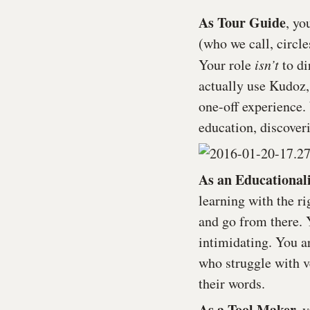
As Tour Guide
, yo
(who we call, circl
Your role
isn
’
t
to di
actually use Kudoz,
one-off experience.
education, discover
As an Educationali
learning with the ri
and go from there. 
intimidating. You ar
who struggle with v
their words.
As a Tool Maker,
y