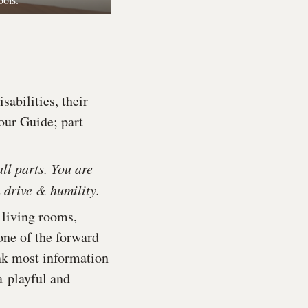
abilities, their
Tour Guide; part
all parts. You are
 drive & humility.
 living rooms,
 one of the forward
nk most information
a playful and