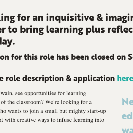
ing for an inquisitive & imagi
r to bring learning plus reflec
day.
on for this role has been closed on 
 role description & application
her
wain, see opportunities for learning
of the classroom? We’re looking for a
Ne
who wants to join a small but mighty start-up
ed
 with creative ways to infuse learning into
wa