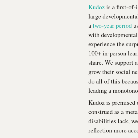
Kudoz
is a first-of
large developmental
a
two-year period
us
with developmental d
experience the surp
100+ in-person lear
share. We support a
grow their social ne
do all of this beca
leading a monotonou
Kudoz is premised o
construed as a meta
disabilities lack, w
reflection more acce