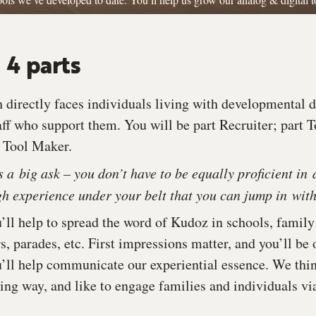
 4 parts
directly faces individuals living with developmental dis
aff who support them. You will be part Recruiter; part 
t Tool Maker.
is a big ask – you don’t have to be equally proficient in 
 experience under your belt that you can jump in with
u’ll help to spread the word of Kudoz in schools, family
rs, parades, etc. First impressions matter, and you’ll be
’ll help communicate our experiential essence. We thi
ring way, and like to engage families and individuals vi