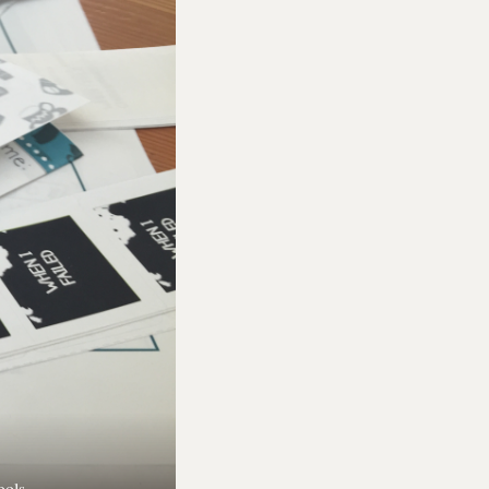
ools.