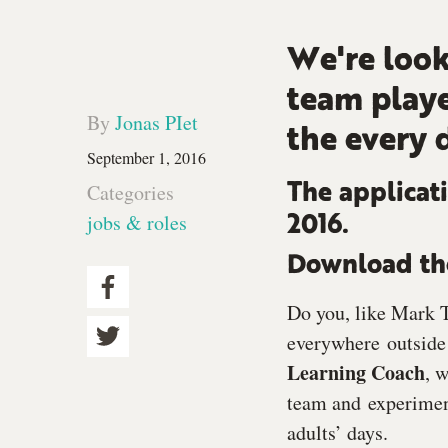
We're look
team playe
By
Jonas PIet
the every 
September 1, 2016
Categories
The applicati
jobs & roles
2016.
Download the
Do you, like Mark T
everywhere outside 
Learning Coach
, 
team and experiment
adults’ days.