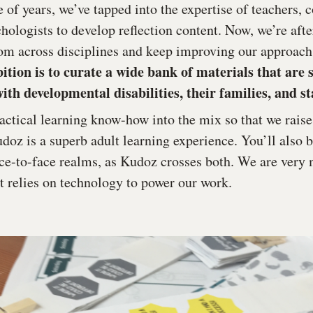
e of years, we’ve tapped into the expertise of teachers
chologists to develop reflection content. Now, we’re af
om across disciplines and keep improving our approach
tion is to curate a wide bank of materials that are 
ith developmental disabilities, their families, and sta
ractical learning know-how into the mix so that we rais
oz is a superb adult learning experience. You’ll also 
face-to-face realms, as Kudoz crosses both. We are very
at relies on technology to power our work.