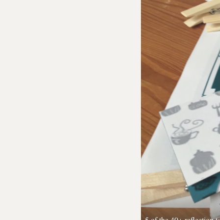
5 of the 40+ reflection 