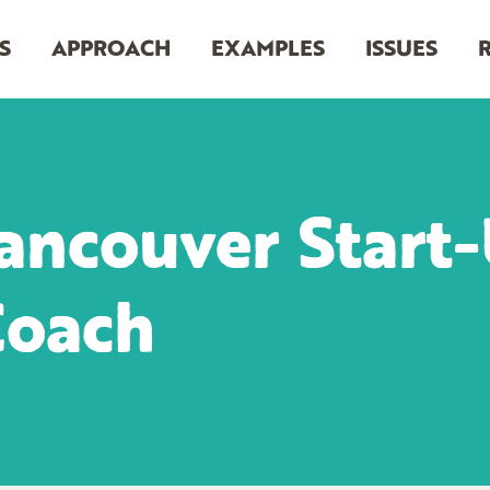
S
APPROACH
EXAMPLES
ISSUES
ancouver Start-
Coach