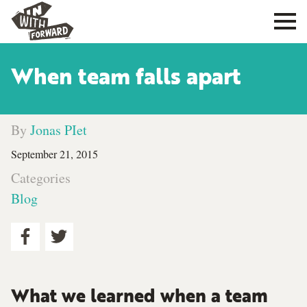
When team falls apart
By
Jonas PIet
September 21, 2015
Categories
Blog
What we learned when a team