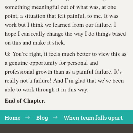
something meaningful out of what was, at one
point, a situation that felt painful, to me. It was
work but I think we learned from our failure. I
hope I can really change the way I do things based
on this and make it stick.
G: You’re right, it feels much better to view this as
a genuine opportunity for personal and
professional growth than as a painful failure. It’s
really not a failure! And I’m glad that we’ve been
able to work through it in this way.
End of Chapter.
Home
Blog
When team falls apart