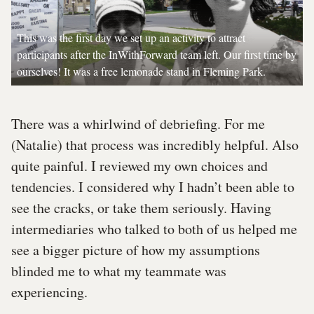
This was the first day we set up an activity to attract
participants after the InWithForward team left. Our first time by
ourselves! It was a free lemonade stand in Fleming Park.
There was a whirlwind of debriefing. For me
(Natalie) that process was incredibly helpful. Also
quite painful. I reviewed my own choices and
tendencies. I considered why I hadn’t been able to
see the cracks, or take them seriously. Having
intermediaries who talked to both of us helped me
see a bigger picture of how my assumptions
blinded me to what my teammate was
experiencing.