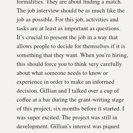
formalities. They are about finding a match.
The job interview should be as much like the
job as possible. For this job, activities and
tasks are at least as important as questions.
It’s crucial to present the job in a way that
allows people to decide for themselves if it is
something that they want. When you’re hiring,
this should force you to think very carefully
about what someone needs to know or
experience in order to make an informed
decision. Gillian and I talked over a cup of
coffee at a bar during the grant-writing stage
of this project, six months before it started. I
was super excited. The project was still in
development. Gillian’s interest was piqued