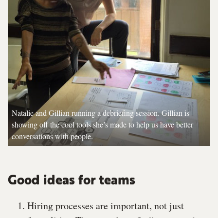
Natalie and Gillian running a debriefing session. Gillian is
showing off the cool tools she’s made to help us have better
conversations with people.
Good ideas for teams
Hiring processes are important, not just