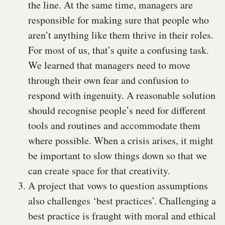
the line. At the same time, managers are
responsible for making sure that people who
aren’t anything like them thrive in their roles.
For most of us, that’s quite a confusing task.
We learned that managers need to move
through their own fear and confusion to
respond with ingenuity. A reasonable solution
should recognise people’s need for different
tools and routines and accommodate them
where possible. When a crisis arises, it might
be important to slow things down so that we
can create space for that creativity.
A project that vows to question assumptions
also challenges ‘best practices’. Challenging a
best practice is fraught with moral and ethical