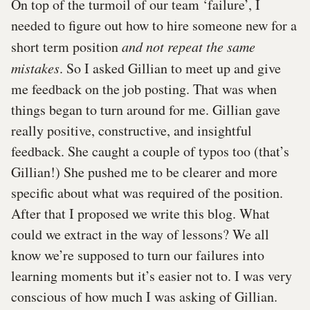
On top of the turmoil of our team ‘failure’, I
needed to figure out how to hire someone new for a
short term position
and not repeat the same
mistakes
. So I asked Gillian to meet up and give
me feedback on the job posting. That was when
things began to turn around for me. Gillian gave
really positive, constructive, and insightful
feedback. She caught a couple of typos too (that’s
Gillian!) She pushed me to be clearer and more
specific about what was required of the position.
After that I proposed we write this blog. What
could we extract in the way of lessons? We all
know we’re supposed to turn our failures into
learning moments but it’s easier not to. I was very
conscious of how much I was asking of Gillian.