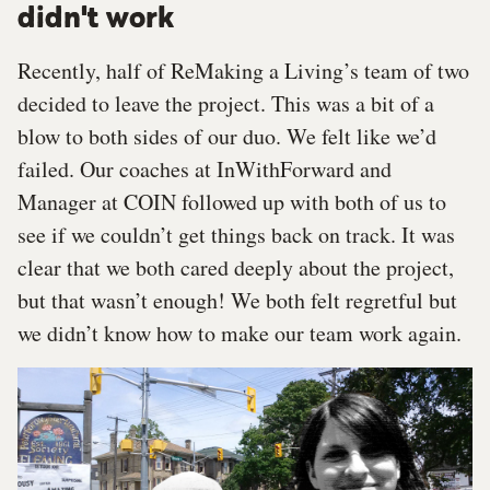
didn't work
Recently, half of ReMaking a Living’s team of two
decided to leave the project. This was a bit of a
blow to both sides of our duo. We felt like we’d
failed. Our coaches at InWithForward and
Manager at COIN followed up with both of us to
see if we couldn’t get things back on track. It was
clear that we both cared deeply about the project,
but that wasn’t enough! We both felt regretful but
we didn’t know how to make our team work again.