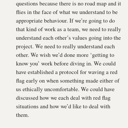
questions because there is no road map and it
flies in the face of what we understand to be
appropriate behaviour. If we’re going to do
that kind of work as a team, we need to really
understand each other’s values going into the
project. We need to really understand each
other. We wish we’d done more ‘getting to
know you’ work before diving in. We could
have established a protocol for waving a red
flag early on when something made either of
us ethically uncomfortable. We could have
discussed how we each deal with red flag
situations and how we’d like to deal with
them.