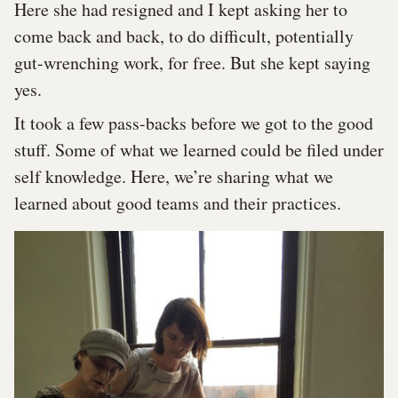
Here she had resigned and I kept asking her to
come back and back, to do difficult, potentially
gut-wrenching work, for free. But she kept saying
yes.
It took a few pass-backs before we got to the good
stuff. Some of what we learned could be filed under
self knowledge. Here, we’re sharing what we
learned about good teams and their practices.