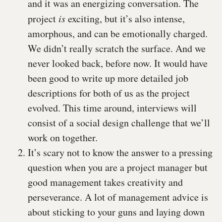
and it was an energizing conversation. The
project
is
exciting, but it’s also intense,
amorphous, and can be emotionally charged.
We didn’t really scratch the surface. And we
never looked back, before now. It would have
been good to write up more detailed job
descriptions for both of us as the project
evolved. This time around, interviews will
consist of a social design challenge that we’ll
work on together.
It’s scary not to know the answer to a pressing
question when you are a project manager but
good management takes creativity and
perseverance. A lot of management advice is
about sticking to your guns and laying down