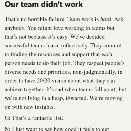
Our team didn't work
That’s no horrible failure. Team work is
hard
. Ask
anybody. You might love working in teams but
that’s not because it’s easy. We’ve decided
successful teams learn, reflectively. They commit
to finding the resources and support that each
person needs to do their job. They respect people’s
diverse needs and priorities, non-judgmentally, in
order to have 20/20 vision about what they can
achieve together. It’s sad when teams fall apart, but
we’re not lying in a heap, thwarted. We’re moving
on with new insights.
G: That’s a fantastic list.
N: I just want to say how good it feels to get