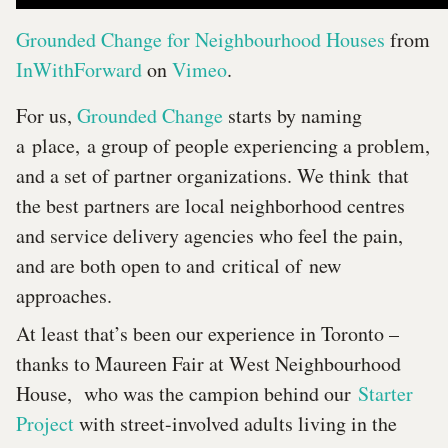
Grounded Change for Neighbourhood Houses
from
InWithForward
on
Vimeo
.
For us,
Grounded Change
starts by naming
a place, a group of people experiencing a problem,
and a set of partner organizations. We think that
the best partners are local neighborhood centres
and service delivery agencies who feel the pain,
and are both open to and critical of new
approaches.
At least that’s been our experience in Toronto –
thanks to Maureen Fair at West Neighbourhood
House, who was the campion behind our
Starter
Project
with street-involved adults living in the