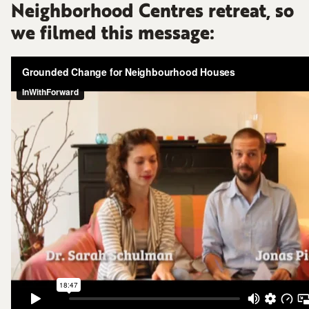
Neighborhood Centres retreat, so
we filmed this message: