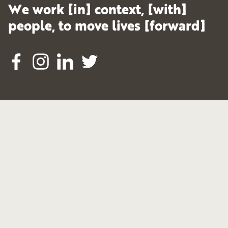
We work [in] context, [with]
people, to move lives [forward]