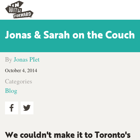
Jonas & Sarah on the Couch
By
Jonas PIet
October 4, 2014
Categories
Blog
We couldn't make it to Toronto's