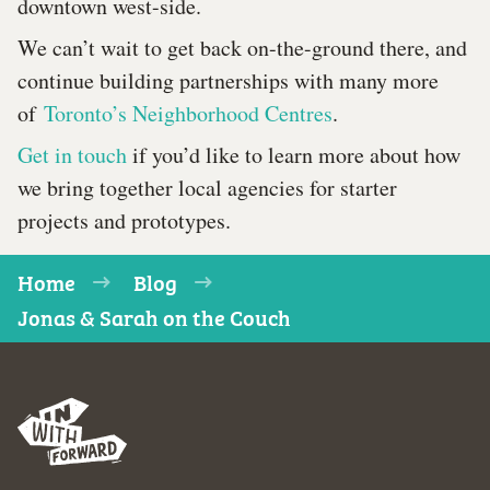
downtown west-side.
We can’t wait to get back on-the-ground there, and
continue building partnerships with many more
of
Toronto’s Neighborhood Centres
.
Get in touch
if you’d like to learn more about how
we bring together local agencies for starter
projects and prototypes.
Home
Blog
Jonas & Sarah on the Couch