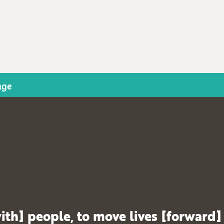
age
ith] people, to move lives [forward]