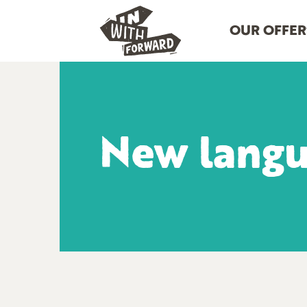
OUR OFFER
New lang