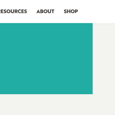
RESOURCES
ABOUT
SHOP