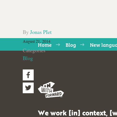
By
Jonas PIet
August 21, 2014
Home
Blog
New langu
Categories
Blog
We work [in] context, [w