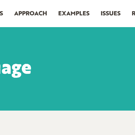
S
APPROACH
EXAMPLES
ISSUES
uage