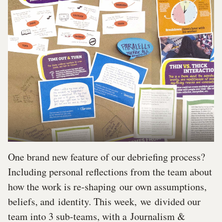
One brand new feature of our debriefing process?
Including personal reflections from the team about
how the work is re-shaping our own assumptions,
beliefs, and identity. This week, we divided our
team into 3 sub-teams, with a Journalism &