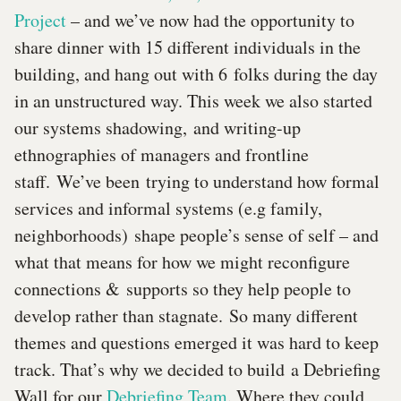
Project
– and we’ve now had the opportunity to
share dinner with 15 different individuals in the
building, and hang out with 6 folks during the day
in an unstructured way. This week we also started
our systems shadowing, and writing-up
ethnographies of managers and frontline
staff. We’ve been trying to understand how formal
services and informal systems (e.g family,
neighborhoods) shape people’s sense of self – and
what that means for how we might reconfigure
connections & supports so they help people to
develop rather than stagnate. So many different
themes and questions emerged it was hard to keep
track. That’s why we decided to build a Debriefing
Wall for our
Debriefing Team
. Where they could