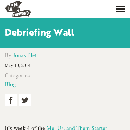
Debriefing Wall
By
Jonas PIet
May 10, 2014
Categories
Blog
It’s week 4 of the
Me, Us, and Them Starter