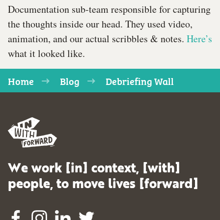
Documentation sub-team responsible for capturing
the thoughts inside our head. They used video,
animation, and our actual scribbles & notes.
Here’s
what it looked like.
Home
Blog
Debriefing Wall
We work [in] context, [with]
people, to move lives [forward]