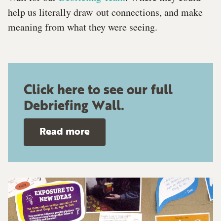
help us literally draw out connections, and make
meaning from what they were seeing.
Click here to see our full
Debriefing Wall.
Read more