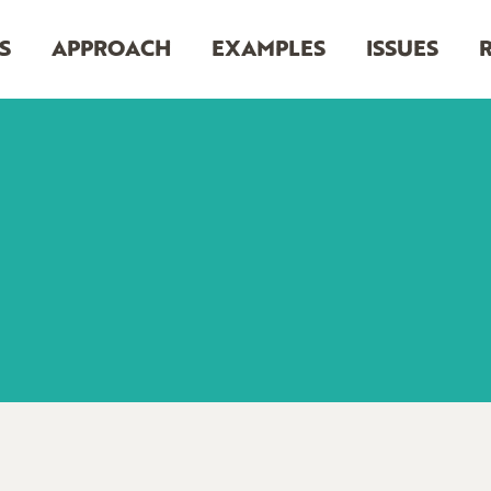
S
APPROACH
EXAMPLES
ISSUES