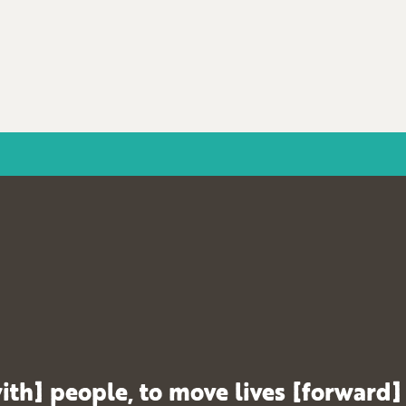
ith] people, to move lives [forward]