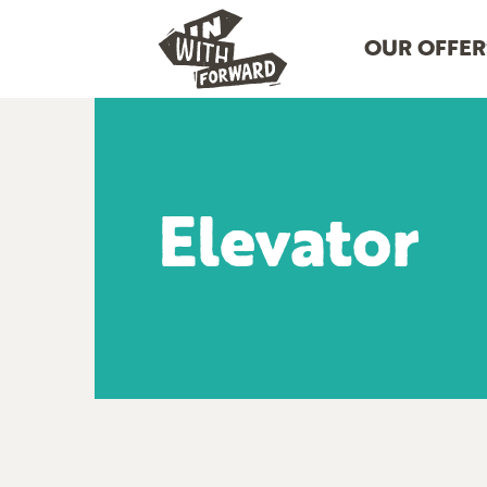
OUR OFFER
Elevator