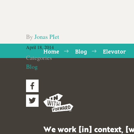
By
Jonas PIet
April 18, 2014
Home
Blog
Elevator
Categories
Blog
We work [in] context, [w