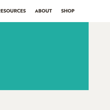
RESOURCES
ABOUT
SHOP