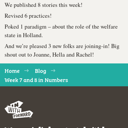
We published 8 stories this week!
Revised 6 practices!
Poked 1 paradigm – about the role of the welfare
state in Holland.
And we’re pleased 3 new folks are joining-in! Big
shout out to Joanne, Hella and Rachel!
Home
Blog
Week 7 and 8 in Numbers