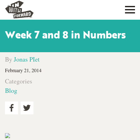
Week 7 and 8 in Numbers
By
Jonas PIet
February 21, 2014
Categories
Blog