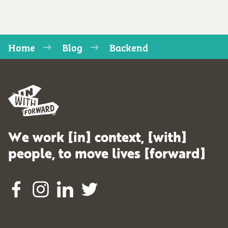
Home
Blog
Backend
We work [in] context, [with]
people, to move lives [forward]