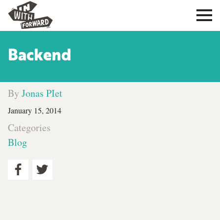
Backend
By
Jonas PIet
January 15, 2014
Categories
Blog