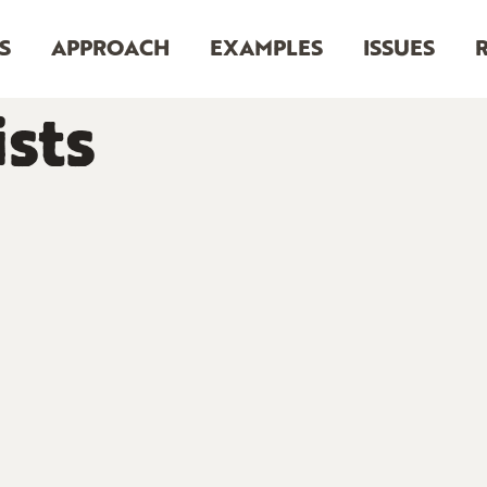
S
APPROACH
EXAMPLES
ISSUES
sts