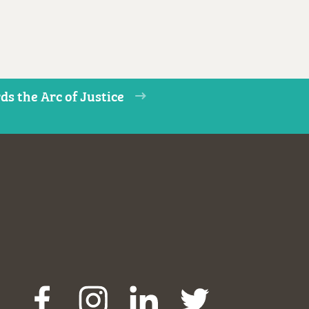
s the Arc of Justice