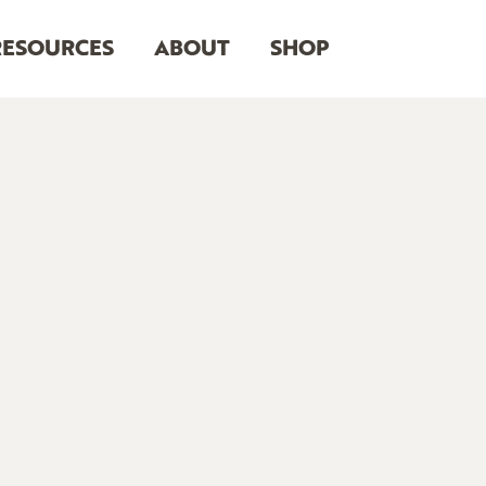
RESOURCES
ABOUT
SHOP