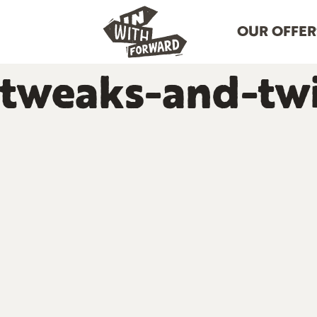
OUR OFFER
tweaks-and-twi