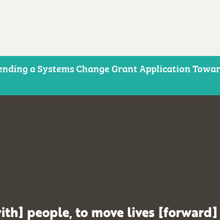
nding a Systems Change Grant Application Toward
ith] people, to move lives [forward]