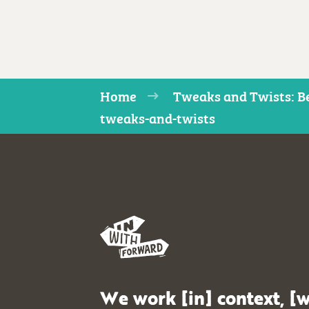
Home
Tweaks and Twists: Be
tweaks-and-twists
We work [in] context, [w