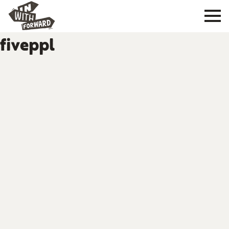
fiveppl