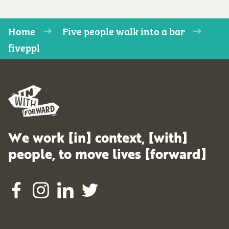
Home
Five people walk into a bar
fiveppl
We work [in] context, [with]
people, to move lives [forward]