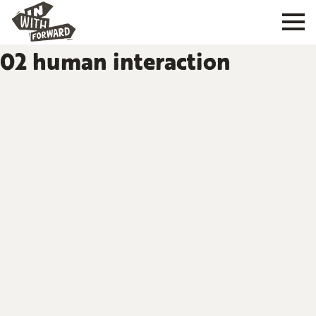
02 human interaction