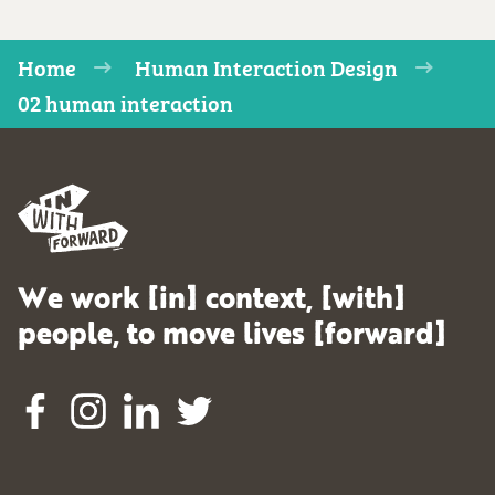
Home
Human Interaction Design
02 human interaction
We work [in] context, [with]
people, to move lives [forward]